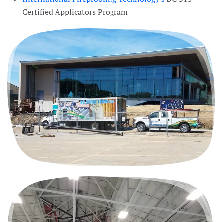
Certified Applicators Program