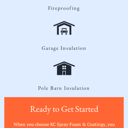
Fireproofing
Garage Insulation
Pole Barn Insulation
Ready to Get Started
When you choose KC Spray Foam & Coatings, you