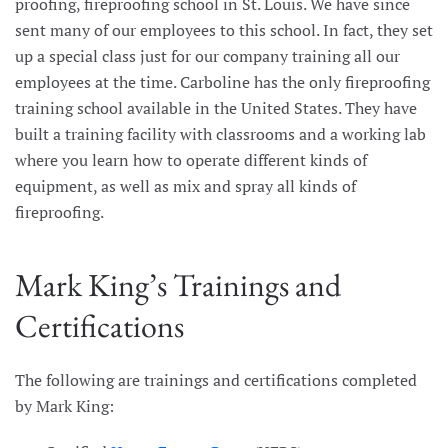
proofing, fireproofing school in St. Louis. We have since
sent many of our employees to this school. In fact, they set
up a special class just for our company training all our
employees at the time. Carboline has the only fireproofing
training school available in the United States. They have
built a training facility with classrooms and a working lab
where you learn how to operate different kinds of
equipment, as well as mix and spray all kinds of
fireproofing.
Mark King’s Trainings and
Certifications
The following are trainings and certifications completed
by Mark King: