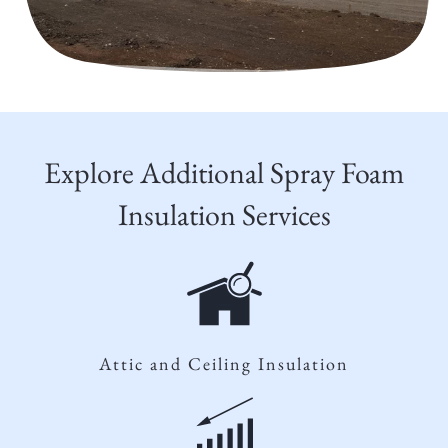
Explore Additional Spray Foam
Insulation Services
Attic and Ceiling Insulation