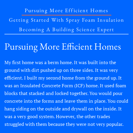
Pursuing More Efficient Homes
Getting Started With Spray Foam Insulation
Becoming A Building Science Expert
Pursuing More Efficient Homes
My first home was a berm home. It was built into the
ground with dirt pushed up on three sides. It was very
efficient. I built my second home from the ground up. It
was an Insulated Concrete Form (ICF) home. It used foam
blocks that stacked and locked together. You would pour
concrete into the forms and leave them in place. You could
hang siding on the outside and drywall on the inside. It
was a very good system. However, the other trades
struggled with them because they were not very popular.