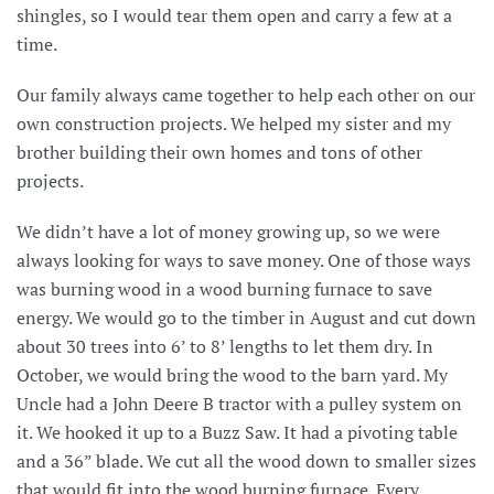
shingles, so I would tear them open and carry a few at a
time.
Our family always came together to help each other on our
own construction projects. We helped my sister and my
brother building their own homes and tons of other
projects.
We didn’t have a lot of money growing up, so we were
always looking for ways to save money. One of those ways
was burning wood in a wood burning furnace to save
energy. We would go to the timber in August and cut down
about 30 trees into 6’ to 8’ lengths to let them dry. In
October, we would bring the wood to the barn yard. My
Uncle had a John Deere B tractor with a pulley system on
it. We hooked it up to a Buzz Saw. It had a pivoting table
and a 36” blade. We cut all the wood down to smaller sizes
that would fit into the wood burning furnace. Every