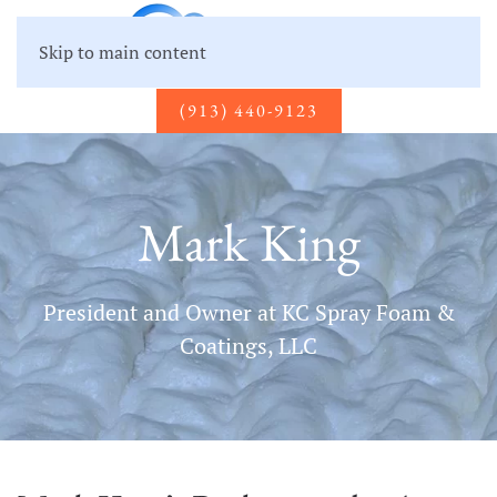
Skip to main content
(913) 440-9123
Mark King
President and Owner at KC Spray Foam &
Coatings, LLC