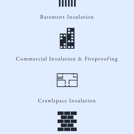
Basement Insulation
Commercial Insulation & Fireproofing
Crawlspace Insulation