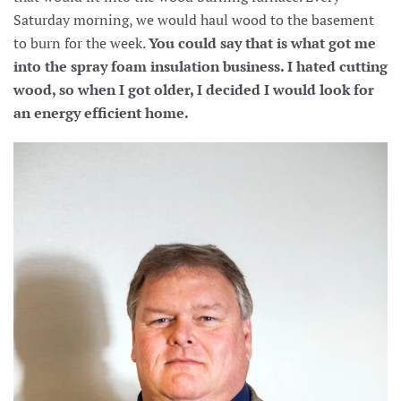
Saturday morning, we would haul wood to the basement
to burn for the week.
You could say that is what got me
into the spray foam insulation business. I hated cutting
wood, so when I got older, I decided I would look for
an energy efficient home.