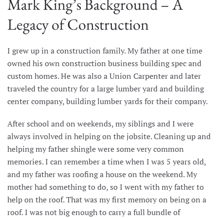
Mark King’s Background – A
Legacy of Construction
I grew up in a construction family. My father at one time
owned his own construction business building spec and
custom homes. He was also a Union Carpenter and later
traveled the country for a large lumber yard and building
center company, building lumber yards for their company.
After school and on weekends, my siblings and I were
always involved in helping on the jobsite. Cleaning up and
helping my father shingle were some very common
memories. I can remember a time when I was 5 years old,
and my father was roofing a house on the weekend. My
mother had something to do, so I went with my father to
help on the roof. That was my first memory on being on a
roof. I was not big enough to carry a full bundle of