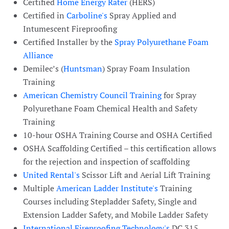
Certified
Home Energy Rater
(HERS)
Certified in
Carboline's
Spray Applied and
Intumescent Fireproofing
Certified Installer by the
Spray Polyurethane Foam
Alliance
Demilec’s (
Huntsman
) Spray Foam Insulation
Training
American Chemistry Council Training
for Spray
Polyurethane Foam Chemical Health and Safety
Training
10-hour OSHA Training Course and OSHA Certified
OSHA Scaffolding Certified – this certification allows
for the rejection and inspection of scaffolding
United Rental's
Scissor Lift and Aerial Lift Training
Multiple
American Ladder Institute's
Training
Courses including Stepladder Safety, Single and
Extension Ladder Safety, and Mobile Ladder Safety
International Fireproofing Technology's
DC 315