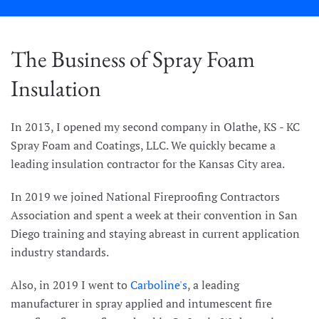
The Business of Spray Foam
Insulation
In 2013, I opened my second company in Olathe, KS - KC
Spray Foam and Coatings, LLC. We quickly became a
leading insulation contractor for the Kansas City area.
In 2019 we joined National Fireproofing Contractors
Association and spent a week at their convention in San
Diego training and staying abreast in current application
industry standards.
Also, in 2019 I went to
Carboline's
, a leading
manufacturer in spray applied and intumescent fire