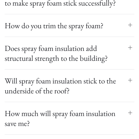
to make spray foam stick successfully?
How do you trim the spray foam?
Does spray foam insulation add
structural strength to the building?
Will spray foam insulation stick to the
underside of the roof?
How much will spray foam insulation
save me?