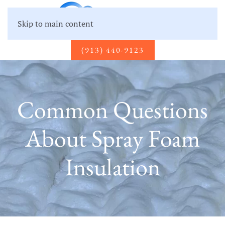
Skip to main content
(913) 440-9123
Common Questions
About Spray Foam
Insulation