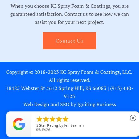
When you choose KC Spray Foam & Coatings, you are
guaranteed satisfaction. Contact us to see how we can
assist you for your next project.
Contact Us
Copyright © 2018-2023 KC Spray Foam & Coatings, LLC.
All rights reserved.
18425 Webster St #612 Spring Hill, KS 66083 |
(913) 440-
9123
Web Design and SEO by Igniting Business





close
5
Star Rating
by
Jeff Seaman
Privacy Statement
05/19/26