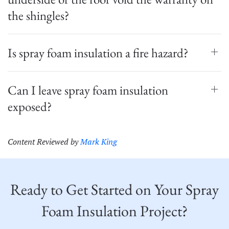
the shingles?
Is spray foam insulation a fire hazard?
Can I leave spray foam insulation
exposed?
Content Reviewed by
Mark King
Ready to Get Started on Your Spray
Foam Insulation Project?