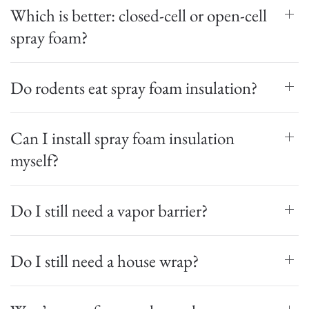
Which is better: closed-cell or open-cell
spray foam?
Do rodents eat spray foam insulation?
Can I install spray foam insulation
myself?
Do I still need a vapor barrier?
Do I still need a house wrap?