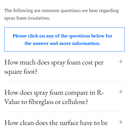
The following are common questions we hear regarding
spray foam insulation.
Please click on any of the questions below for
the answer and more information.
How much does spray foam cost per
square foot?
How does spray foam compare in R-
Value to fiberglass or cellulose?
How clean does the surface have to be