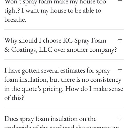
Won’t spray foam make my house too
tight? I want my house to be able to
breathe.
Why should I choose KC Spray Foam
& Coatings, LLC over another company?
I have gotten several estimates for spray
foam insulation, but there is no consistency
in the quote’s pricing. How do I make sense
of this?
Does spray foam insulation on the
underside of the roof void the warranty on