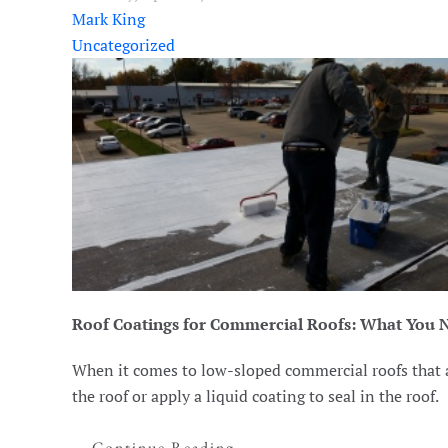
Mark King
Uncategorized
Roof Coatings for Commercial Roofs: What You 
When it comes to low-sloped commercial roofs that ar
the roof or apply a liquid coating to seal in the roof.
Continue Reading