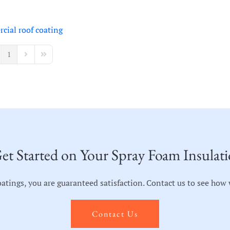
cial roof coating
1
vious Page
Next Page
Last Page
et Started on Your Spray Foam Insulati
ngs, you are guaranteed satisfaction. Contact us to see how we
Contact Us