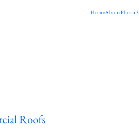
Home
About
Photo 
g
cial Roofs