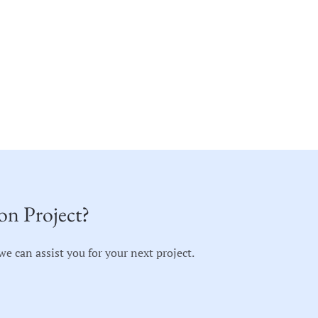
on Project?
 can assist you for your next project.