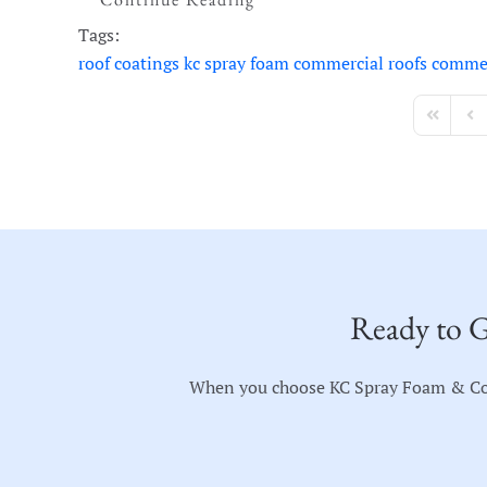
Tags:
roof coatings
kc spray foam
commercial roofs
commer
First Page
Pre
Ready to G
When you choose KC Spray Foam & Coati