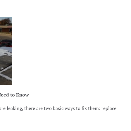
Need to Know
e leaking, there are two basic ways to fix them: replace