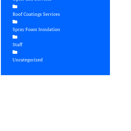
Roof Coatings Services
Spray Foam Insulation
Staff
Uncategorized