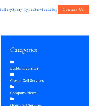
Gallery
Spray Types
Services
Blog
Contact Us
Categories
Building Science
Closed Cell Services
Company News
Open Cell Services