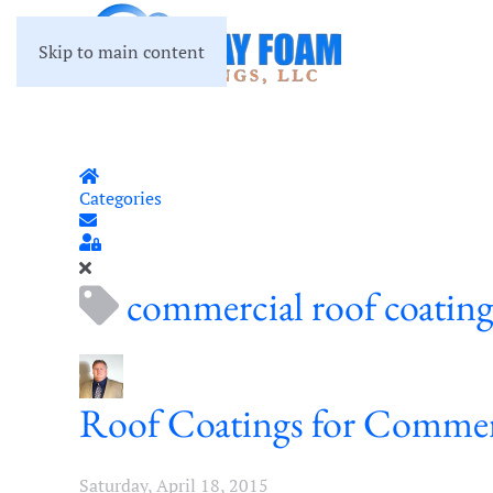
Skip to main content
Home
Categories
Subscribe to blog
Sign In
commercial roof coatin
Roof Coatings for Commer
Saturday, April 18, 2015