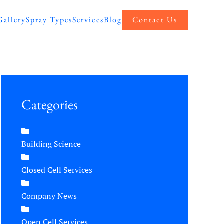
Gallery
Spray Types
Services
Blog
Contact Us
Categories
Building Science
Closed Cell Services
Company News
Open Cell Services