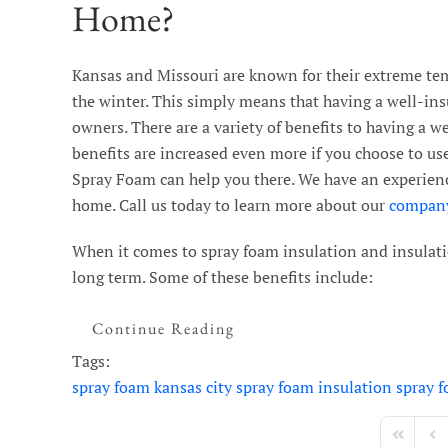
Home?
Kansas and Missouri are known for their extreme tem
the winter. This simply means that having a well-ins
owners. There are a variety of benefits to having a w
benefits are increased even more if you choose to us
Spray Foam can help you there. We have an experienc
home. Call us today to learn more about our
compan
When it comes to spray foam insulation and insulatio
long term. Some of these benefits include:
Continue Reading
Tags:
spray foam kansas city
spray foam insulation
spray 
First Page
Pre