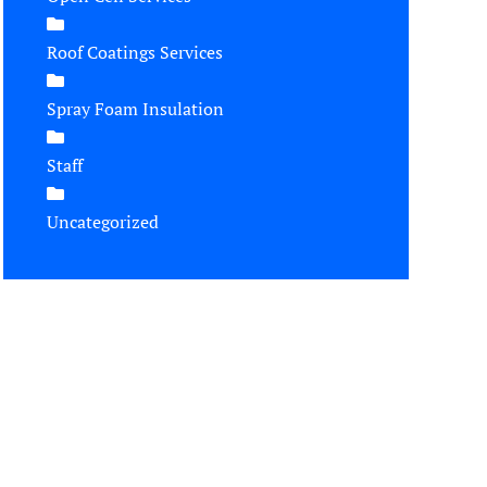
Roof Coatings Services
Spray Foam Insulation
Staff
Uncategorized