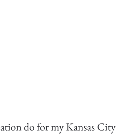
ation do for my Kansas City