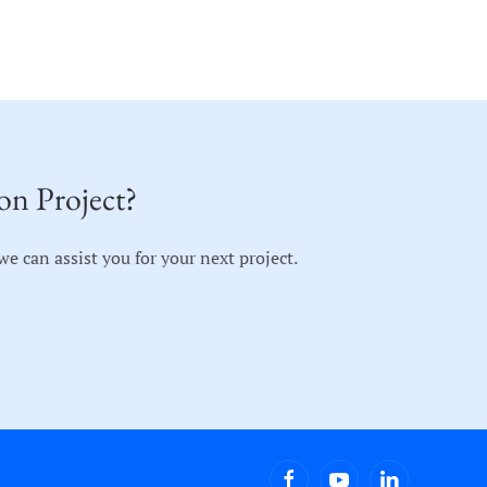
on Project?
 can assist you for your next project.