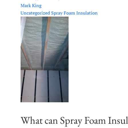
Mark King
Uncategorized
Spray Foam Insulation
What can Spray Foam Insul