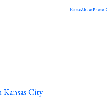
Home
About
Photo 
 Kansas City