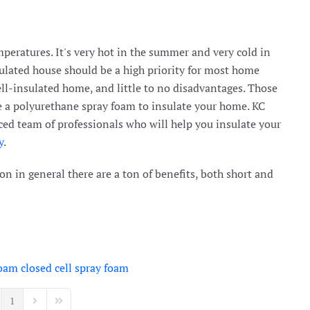
peratures. It's very hot in the summer and very cold in
ulated house should be a high priority for most home
ell-insulated home, and little to no disadvantages. Those
e a polyurethane spray foam to insulate your home. KC
ed team of professionals who will help you insulate your
y
.
n in general there are a ton of benefits, both short and
foam
closed cell spray foam
1
vious Page
Next Page
Last Page