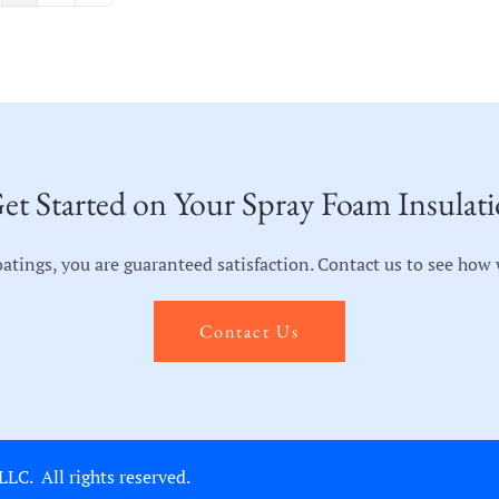
et Started on Your Spray Foam Insulati
ngs, you are guaranteed satisfaction. Contact us to see how we
Contact Us
C. All rights reserved.