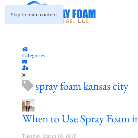
Skip to main content
Home
Categories
Subscribe to blog
Sign In
spray foam kansas city
When to Use Spray Foam in
Tuesday, March 10, 2015