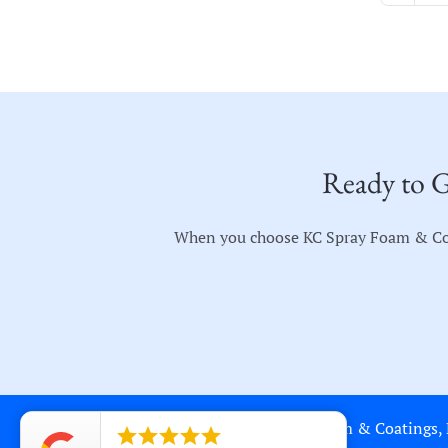
Ready to G
When you choose KC Spray Foam & Coati
Copyright © 2018-2023 KC Spray Foam & Coatings, LL




