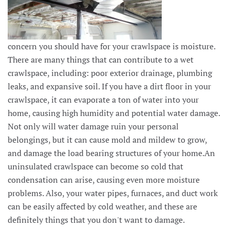
concern you should have for your crawlspace is moisture.
There are many things that can contribute to a wet
crawlspace, including: poor exterior drainage, plumbing
leaks, and expansive soil. If you have a dirt floor in your
crawlspace, it can evaporate a ton of water into your
home, causing high humidity and potential water damage.
Not only will water damage ruin your personal
belongings, but it can cause mold and mildew to grow,
and damage the load bearing structures of your home.An
uninsulated crawlspace can become so cold that
condensation can arise, causing even more moisture
problems. Also, your water pipes, furnaces, and duct work
can be easily affected by cold weather, and these are
definitely things that you don't want to damage.