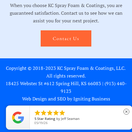
When you choose KC Spray Foam & Coatings, you are
guaranteed satisfaction. Contact us to see how we can
assist you for your next project.
Contact Us
Copyright © 2018-2023 KC Spray Foam & Coatings, LLC.
All rights reserved.
18425 Webster St #612 Spring Hill, KS 66083 |
(913) 440-
9123
Web Design and SEO by Igniting Business





close
5
Star Rating
by
Jeff Seaman
Privacy Statement
05/19/26