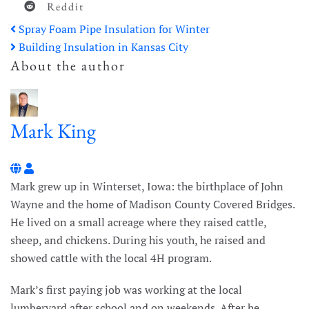
Reddit
Spray Foam Pipe Insulation for Winter
Building Insulation in Kansas City
About the author
Mark King
Mark King
Mark grew up in Winterset, Iowa: the birthplace of John
Wayne and the home of Madison County Covered Bridges.
He lived on a small acreage where they raised cattle,
sheep, and chickens. During his youth, he raised and
showed cattle with the local 4H program.
Mark’s first paying job was working at the local
lumberyard after school and on weekends. After he