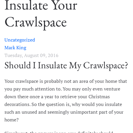
Insulate Your
Crawlspace
Uncategorized
Mark King
Tuesday, August 09, 2016
Should I Insulate My Crawlspace?
Your crawlspace is probably not an area of your home that
you pay much attention to. You may only even venture
down there once a year to retrieve your Christmas
decorations. So the question is, why would you insulate
such an unused and seemingly unimportant part of your
home?