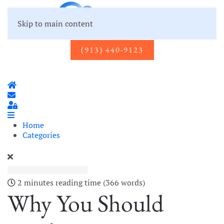
Skip to main content
(913) 440-9123
Home
Subscribe to blog
Sign In
Home
Categories
2 minutes reading time
(366 words)
Why You Should