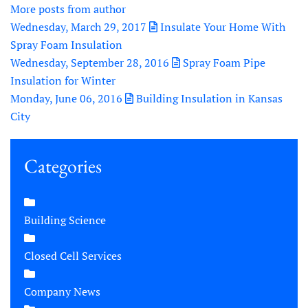
More posts from author
Wednesday, March 29, 2017
Insulate Your Home With
Spray Foam Insulation
Wednesday, September 28, 2016
Spray Foam Pipe
Insulation for Winter
Monday, June 06, 2016
Building Insulation in Kansas
City
Categories
Building Science
Closed Cell Services
Company News