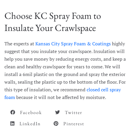
Choose KC Spray Foam to
Insulate Your Crawlspace
The experts at
Kansas City Spray Foam & Coatings
highly
suggest that you insulate your crawlspace. Insulation will
help you save money by reducing energy costs, and keep a
clean and healthy crawlspace for years to come. We will
install a 6mil plastic on the ground and spray the exterior
walls, sealing the plastic up to the bottom of the floor. For
this type of insulation, we recommend
closed cell spray
foam
because it will not be affected by moisture.
Facebook
Twitter
LinkedIn
Pinterest