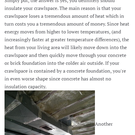
Simply put, the answer is yes, you definitely should
insulate your crawlspace. The main reason is that your
crawlspace loses a tremendous amount of heat which in
turn costs you a tremendous amount of money. Since heat
energy moves from higher to lower temperatures, (and
increasingly faster at greater temperature differences), the
heat from your living area will likely move down into the
crawlspace and then quickly move through your concrete
or brick foundation into the colder air outside. If your
crawlspace is contained by a concrete foundation, you're
in even worse shape since concrete has almost no
insulation capacity.
Another