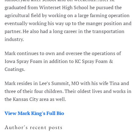
graduated from Winterset High School he pursued the
agricultural field by working on a large farming operation
eventually working his way up to the manger position and
partner. He also had a long career in the transportation
industry.
Mark continues to own and oversee the operations of
Iowa Spray Foam in addition to KC Spray Foam &
Coatings.
Mark resides in Lee’s Summit, MO with his wife Tina and
three of their four children. Their oldest lives and works in
the Kansas City area as well.
View Mark King's Full Bio
Author's recent posts