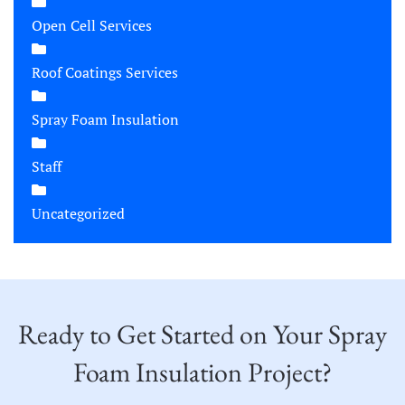
Open Cell Services
Roof Coatings Services
Spray Foam Insulation
Staff
Uncategorized
Ready to Get Started on Your Spray
Foam Insulation Project?