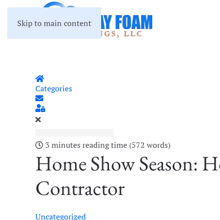
Skip to main content
Home
Categories
Subscribe to blog
Sign In
3 minutes reading time
(572 words)
Home Show Season: Ho
Contractor
Uncategorized