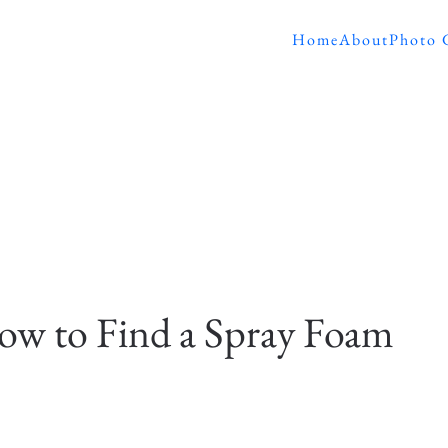
Home
About
Photo 
w to Find a Spray Foam