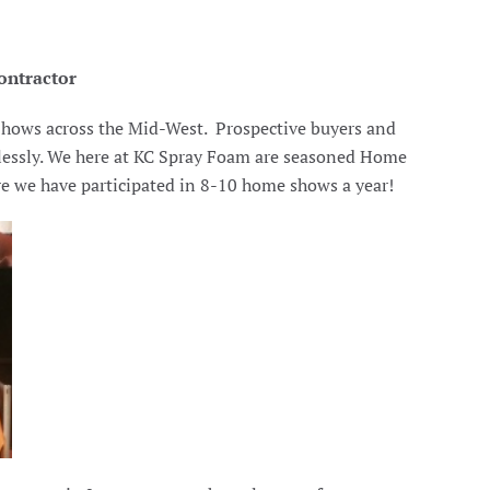
ontractor
 Shows across the Mid-West. Prospective buyers and
stlessly. We here at KC Spray Foam are seasoned Home
re we have participated in 8-10 home shows a year!