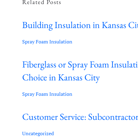
Related Posts
Building Insulation in Kansas Ci
Spray Foam Insulation
Fiberglass or Spray Foam Insulat
Choice in Kansas City
Spray Foam Insulation
Customer Service: Subcontractor
Uncategorized