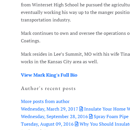
from Winterset High School he pursued the agricultur
eventually working his way up to the manger position
transportation industry.
Mark continues to own and oversee the operations 
Coatings.
Mark resides in Lee’s Summit, MO with his wife Tina a
works in the Kansas City area as well.
View Mark King's Full Bio
Author's recent posts
More posts from author
Wednesday, March 29, 2017
Insulate Your Home W
Wednesday, September 28, 2016
Spray Foam Pipe 
Tuesday, August 09, 2016
Why You Should Insulat