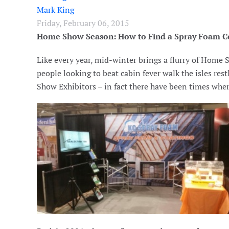
Mark King
Friday, February 06, 2015
Home Show Season: How to Find a Spray Foam C
Like every year, mid-winter brings a flurry of Home
people looking to beat cabin fever walk the isles re
Show Exhibitors – in fact there have been times whe