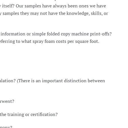
y itself? Our samples have always been ones we have
ay samples they may not have the knowledge, skills, or
d information or simple folded copy machine print-offs?
ferring to what spray foam costs per square foot.
lation? (There is an important distinction between
erwent?
e training or certification?
mpany?