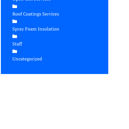
Roof Coatings Services
Spray Foam Insulation
Staff
Uncategorized