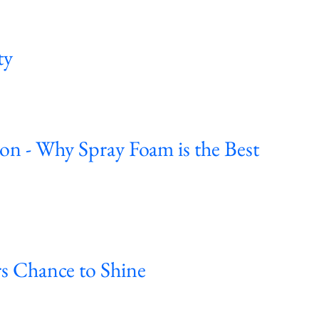
ty
ion - Why Spray Foam is the Best
s Chance to Shine