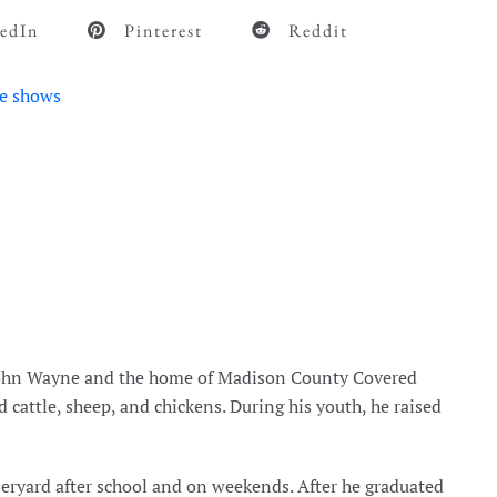
edIn
Pinterest
Reddit
e shows
 John Wayne and the home of Madison County Covered
d cattle, sheep, and chickens. During his youth, he raised
beryard after school and on weekends. After he graduated