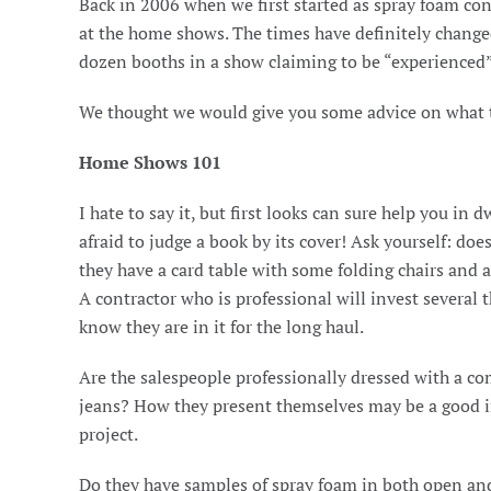
Back in 2006 when we first started as spray foam co
at the home shows. The times have definitely chang
dozen booths in a show claiming to be “experienced”
We thought we would give you some advice on what to
Home Shows 101
I hate to say it, but first looks can sure help you i
afraid to judge a book by its cover! Ask yourself: doe
they have a card table with some folding chairs and 
A contractor who is professional will invest several 
know they are in it for the long haul.
Are the salespeople professionally dressed with a com
jeans? How they present themselves may be a good in
project.
Do they have samples of spray foam in both open and