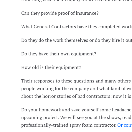
Can they provide proof of insurance?
What General Contractors have they completed work
Do they do the work themselves or do they hire it ou
Do they have their own equipment?
How old is their equipment?
Their responses to these questions and many others wi
people working for the company and what kind of wo
about the horror stories of bad contractors: now it i
Do your homework and save yourself some headaches
upcoming project. We will see you at the shows, read
professionally-trained spray foam contractor.
Or cont