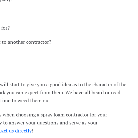
 for?
t to another contractor?
ll start to give you a good idea as to the character of the
rk you can expect from them. We have all heard or read
s time to weed them out.
 when choosing a spray foam contractor for your
y to answer your questions and serve as your
act us directly
!