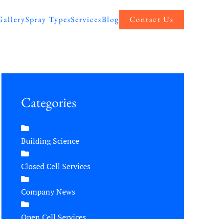
Gallery
Spray Types
Services
Blog
Contact Us
Categories
Building Science
Closed Cell Services
Company News
Open Cell Services