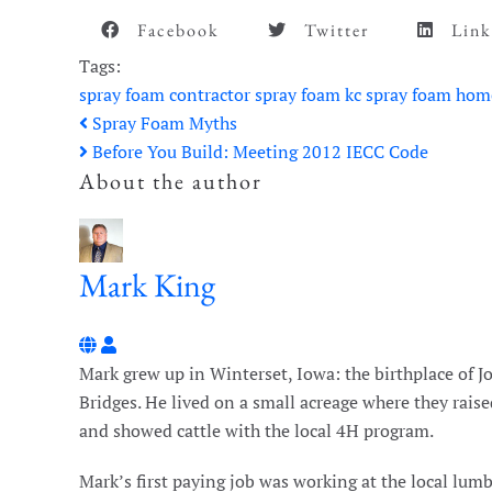
Facebook
Twitter
Link
Tags:
spray foam contractor
spray foam
kc spray foam
hom
Spray Foam Myths
Before You Build: Meeting 2012 IECC Code
About the author
Mark King
Mark King
Mark grew up in Winterset, Iowa: the birthplace of
Bridges. He lived on a small acreage where they raise
and showed cattle with the local 4H program.
Mark’s first paying job was working at the local lum