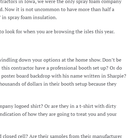
ntractors in Iowa, we were the only spray foam company
ed. Now it is not uncommon to have more than half a
 in spray foam insulation.
 look for when you are browsing the isles this year.
n dwindling down your options at the home show. Don’t be
s this contractor have a professional booth set up? Or do
a poster board backdrop with his name written in Sharpie?
thousands of dollars in their booth setup because they
pany logoed shirt? Or are they in a t-shirt with dirty
dication of how they are going to treat you and your
 closed cell? Are their samples from their manufacturer