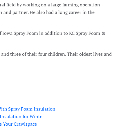
al field by working on a large farming operation
 and partner. He also had a long career in the
of Iowa Spray Foam in addition to KC Spray Foam &
nd three of their four children. Their oldest lives and
ith Spray Foam Insulation
Insulation for Winter
e Your Crawlspace