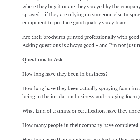
where they buy it or are they sprayed by the compan
sprayed – if they are relying on someone else to spr
equipment to produce good quality spray foam.
Are their brochures printed professionally with goo
Asking questions is always good – and I’m not just re
Questions to Ask
How long have they been in business?
How long have they been actually spraying foam insu
being in the insulation business and spraying foam.)
What kind of training or certification have they und
How many people in their company have completed th
How long have their employees worked for their co